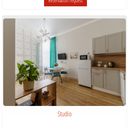
Reservation request
Studio