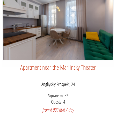
Apartment near the Mariinsky Theater
Angliyskiy Prospekt, 24
Square m: 52
Guests: 4
from 6 000 RUR / day