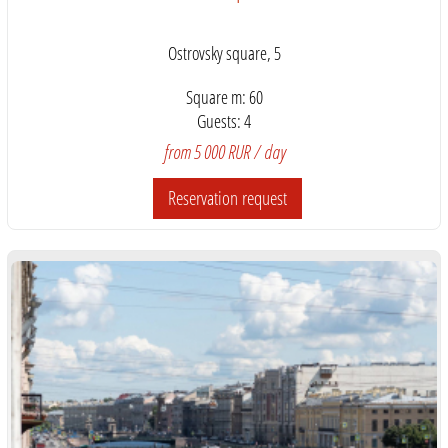
Ostrovsky square, 5
Square m: 60
Guests: 4
from 5 000 RUR / day
Reservation request