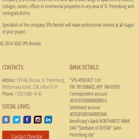
cottages, rooms, offices or commercial properties in any area of ​​St. Petersburg and
Leningrad district.
Specialists of the company SPb Rentals will make professional services at all stages
of your project.
© 2014-2026 SPb Rentals
CONTACTS:
BANK DETAILS:
Address:
191186, Russia, St. Petersburg,
"SPb-RENTALS" Ltd
Millionnaya street, 23A, office 67-H
TIN 7813586602, KPP 784101001
Phone:
+7(921)386-10-45
Correspondent account
30101810500000000653
SOCIAL LINKS:
Settlement account
40702810055040002044
Beneficiary's Bank NORTHWEST BANK
OAO "Sberbank of RUSSIA" Saint-
Petersburg city"
Contact Director