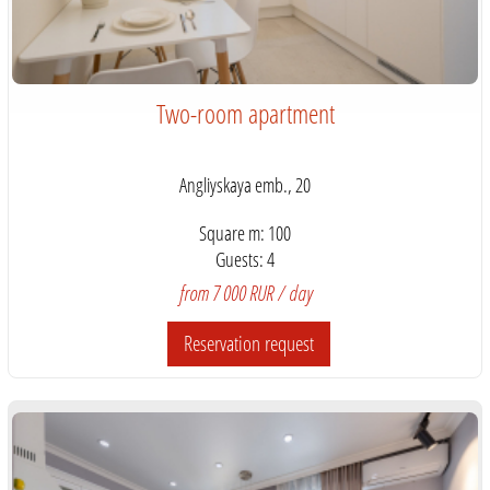
Two-room apartment
Angliyskaya emb., 20
Square m: 100
Guests: 4
from 7 000 RUR / day
Reservation request