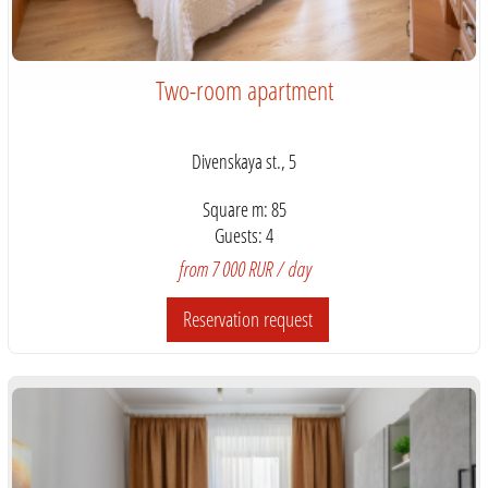
Two-room apartment
Divenskaya st., 5
Square m: 85
Guests: 4
from 7 000 RUR / day
Reservation request