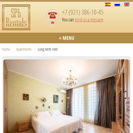
+7 (921) 386-10-45
You can
send us a message
≡ MENU
Home
/
Apartments
/
Long term rent