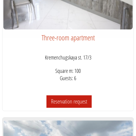
Three-room apartment
Kremenchugskaya st. 17/3
Square m: 100
Guests: 6
Reservation request