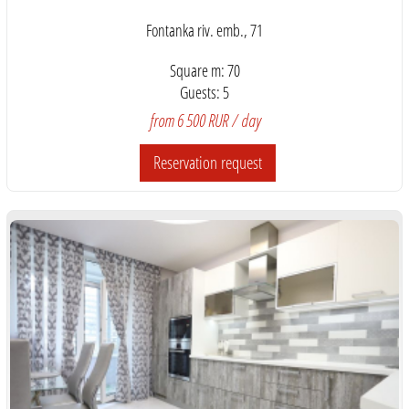
Fontanka riv. emb., 71
Square m: 70
Guests: 5
from 6 500 RUR / day
Reservation request