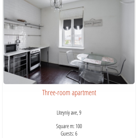
Three-room apartment
Liteyniy ave, 9
Square m: 100
Guests: 6