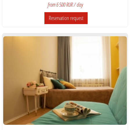
from 6 500 RUR / day
Reservation request