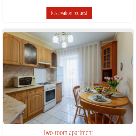
Reservation request
Two-room apartment