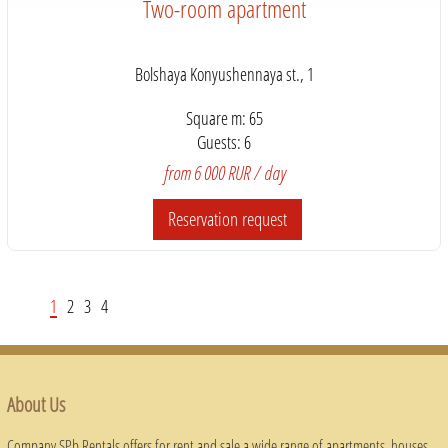
Two-room apartment
Bolshaya Konyushennaya st., 1
Square m: 65
Guests: 6
from 6 000 RUR / day
Reservation request
1
2
3
4
About Us
Company SPb Rentals offers for rent and sale a wide range of apartments, houses,