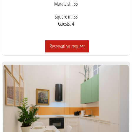
Marata st., 55
Square m: 38
Guests: 4
Reservation request