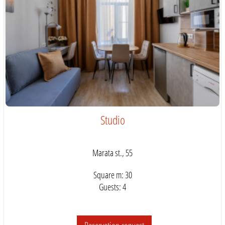
Studio
Marata st., 55
Square m: 30
Guests: 4