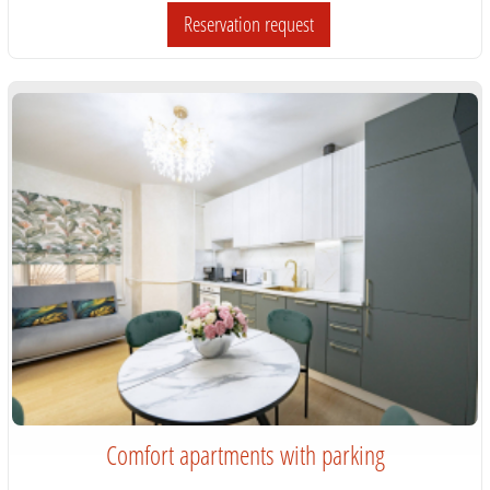
Reservation request
Comfort apartments with parking