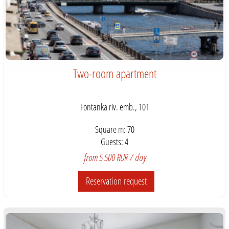
Two-room apartment
Fontanka riv. emb., 101
Square m: 70
Guests: 4
from 5 500 RUR / day
Reservation request