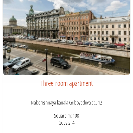
Three-room apartment
Naberezhnaya kanala Griboyedova st., 12
Square m: 108
Guests: 4