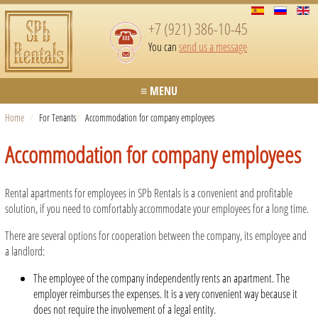
+7 (921) 386-10-45
You can
send us a message
≡ MENU
Home
/
For Tenants
/
Accommodation for company employees
Accommodation for company employees
Rental apartments for employees in SPb Rentals is a convenient and profitable
solution, if you need to comfortably accommodate your employees for a long time.
There are several options for cooperation between the company, its employee and
a landlord:
The employee of the company independently rents an apartment. The
employer reimburses the expenses. It is a very convenient way because it
does not require the involvement of a legal entity.