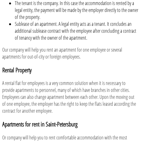
The tenant is the company. In this case the accommodation is rented by a
legal entity, the payment will be made by the employer directly to the owner
of the property.
Sublease of an apartment. A legal entity acts as a tenant. It concludes an
additional sublease contract with the employee after concluding a contract
of tenancy with the owner of the apartment.
Our company will help you rent an apartment for one employee or several
apartments for out-of-city or foreign employees.
Rental Property
A rental flat for employees is a very common solution when it is necessary to
provide apartments to personnel, many of which have branches in other cities.
Employees can also change apartment between each other. Upon the moving out
of one employee, the employer has the right to keep the flats leased according the
contract for another employee.
Apartments for rent in Saint-Petersburg
Or company will help you to rent comfortable accommodation with the most