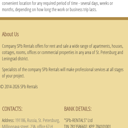
convenient location for any required period of time - several days, weeks or
months, depending on how long the work or business trip lasts.
About Us
Company SPb Rentals offers for rent and sale a wide range of apartments, houses,
cottages, rooms, offices or commercial properties in any area of ​​St. Petersburg and
Leningrad district.
Specialists of the company SPb Rentals will make professional services at all stages
of your project.
© 2014-2026 SPb Rentals
CONTACTS:
BANK DETAILS:
Address:
191186, Russia, St. Petersburg,
"SPb-RENTALS" Ltd
Millionnaya street, 23A, office 67-H
TIN 7813586602, KPP 784101001