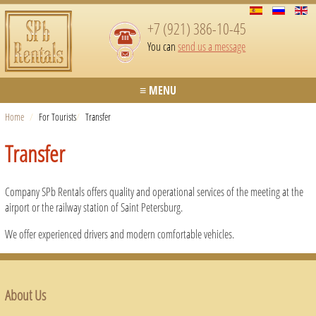
+7 (921) 386-10-45
You can
send us a message
≡ MENU
Home
/
For Tourists
/
Transfer
Transfer
Company SPb Rentals offers quality and operational services of the meeting at the
airport or the railway station of Saint Petersburg.
We offer experienced drivers and modern comfortable vehicles.
About Us