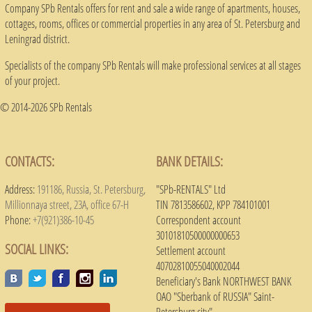
Company SPb Rentals offers for rent and sale a wide range of apartments, houses,
cottages, rooms, offices or commercial properties in any area of ​​St. Petersburg and
Leningrad district.
Specialists of the company SPb Rentals will make professional services at all stages
of your project.
© 2014-2026 SPb Rentals
CONTACTS:
BANK DETAILS:
Address:
191186, Russia, St. Petersburg,
"SPb-RENTALS" Ltd
Millionnaya street, 23A, office 67-H
TIN 7813586602, KPP 784101001
Phone:
+7(921)386-10-45
Correspondent account
30101810500000000653
SOCIAL LINKS:
Settlement account
40702810055040002044
Beneficiary's Bank NORTHWEST BANK
OAO "Sberbank of RUSSIA" Saint-