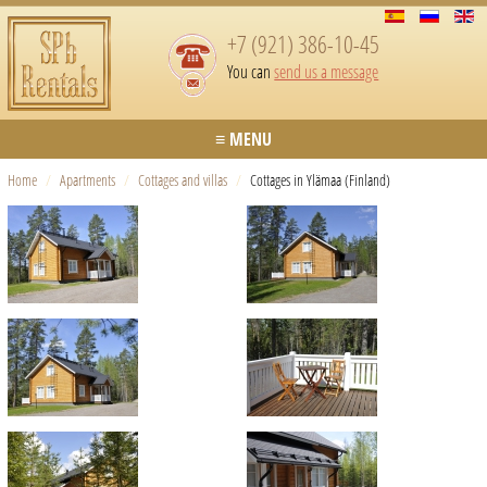
+7 (921) 386-10-45
You can
send us a message
≡ MENU
Home
/
Apartments
/
Cottages and villas
/
Cottages in Ylämaa (Finland)