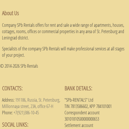
About Us
Company SPb Rentals offers for rent and sale a wide range of apartments, houses,
cottages, rooms, offices or commercial properties in any area of ​​St. Petersburg and
Leningrad district.
Specialists of the company SPb Rentals will make professional services at all stages
of your project.
© 2014-2026 SPb Rentals
CONTACTS:
BANK DETAILS:
Address:
191186, Russia, St. Petersburg,
"SPb-RENTALS" Ltd
Millionnaya street, 23A, office 67-H
TIN 7813586602, KPP 784101001
Phone:
+7(921)386-10-45
Correspondent account
30101810500000000653
SOCIAL LINKS:
Settlement account