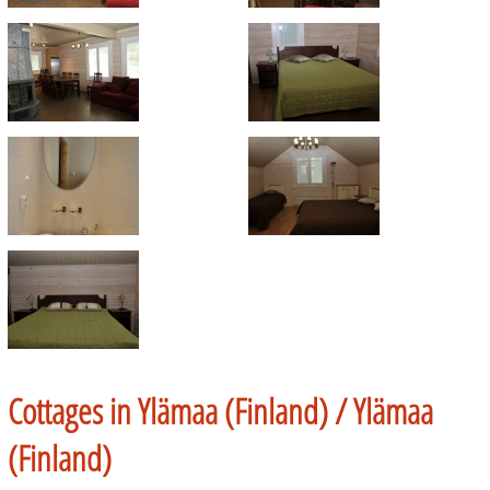
Cottages in Ylämaa (Finland) /
Ylämaa
(Finland)