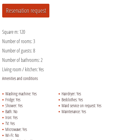
Square m:
120
Number of rooms:
3
Number of guests:
8
Number of bathrooms:
2
Living room / kitchen:
Yes
Amenities and conditions
Washing machine:
Yes
Hairdryer:
Yes
Fridge:
Yes
Bedclothes:
Yes
Shower:
Yes
Maid service on request:
Yes
Bath:
No
Maintenance:
Yes
Iron:
Yes
TV:
Yes
Microwave:
Yes
Wi-Fi:
No