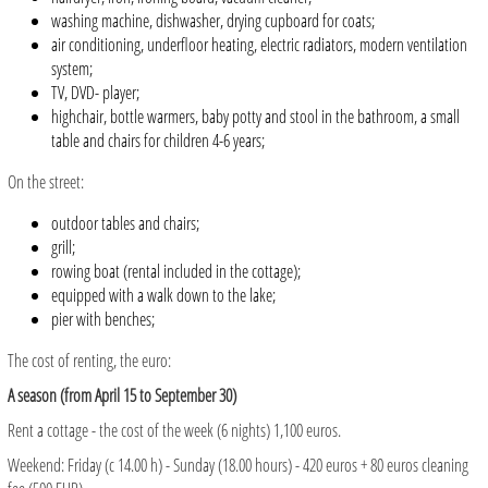
washing machine, dishwasher, drying cupboard for coats;
air conditioning, underfloor heating, electric radiators, modern ventilation
system;
TV, DVD- player;
highchair, bottle warmers, baby potty and stool in the bathroom, a small
table and chairs for children 4-6 years;
On the street:
outdoor tables and chairs;
grill;
rowing boat (rental included in the cottage);
equipped with a walk down to the lake;
pier with benches;
The cost of renting, the euro:
A season (from April 15 to September 30)
Rent a cottage - the cost of the week (6 nights) 1,100 euros.
Weekend: Friday (c 14.00 h) - Sunday (18.00 hours) - 420 euros + 80 euros cleaning