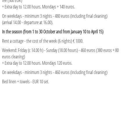
fee (500 EUR)
+ Extra day to 12.00 hours. Mondays + 140 euros.
On weekdays - minimum 3 nights - 480 euros (including final cleaning)
(arrival 14.00 - departure at 16.00).
In the season (from 1 to 30 October and from January 10 to April 15)
Rent a cottage - the cost of the week (6 nights) € 1000.
Weekend: Friday (c 14.00 h) - Sunday (18.00 hours) - 460 euros (380 euros + 80
euros cleaning)
+ Extra day to 12.00 hours. Mondays 120 euros.
On weekdays - minimum 3 nights - 460 euros (including final cleaning)
Bed linen + towels - EUR 10 set.