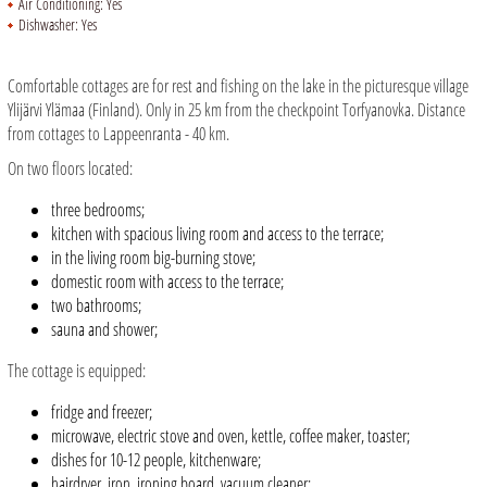
Air Conditioning:
Yes
Dishwasher:
Yes
Comfortable cottages are for rest and fishing on the lake in the picturesque village
Ylijärvi Ylämaa (Finland). Only in 25 km from the checkpoint Torfyanovka. Distance
from cottages to Lappeenranta - 40 km.
On two floors located:
three bedrooms;
kitchen with spacious living room and access to the terrace;
in the living room big-burning stove;
domestic room with access to the terrace;
two bathrooms;
sauna and shower;
The cottage is equipped:
fridge and freezer;
microwave, electric stove and oven, kettle, coffee maker, toaster;
dishes for 10-12 people, kitchenware;
hairdryer, iron, ironing board, vacuum cleaner;