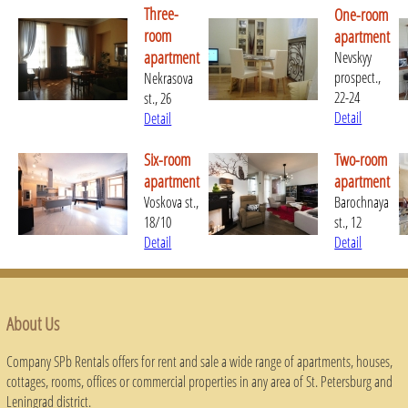
Three-
One-room
room
apartment
apartment
Nevskyy
prospect.,
Nekrasova
22-24
st., 26
Detail
Detail
Six-room
Two-room
apartment
apartment
Voskova st.,
Barochnaya
18/10
st., 12
Detail
Detail
About Us
Company SPb Rentals offers for rent and sale a wide range of apartments, houses,
cottages, rooms, offices or commercial properties in any area of ​​St. Petersburg and
Leningrad district.