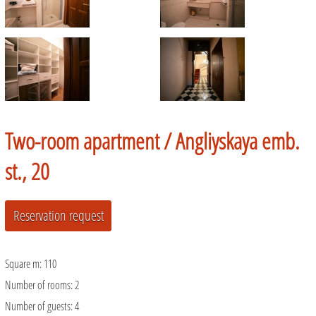
Two-room apartment /
Angliyskaya emb.
st., 20
Square m:
110
Number of rooms:
2
Number of guests:
4