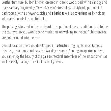
Leather furniture, built-in kitchen dressed into solid wood, bed with a canopy and
brass sanitary engineering "Devon&Devon" stress classical style of apartment. 2
bathrooms (with a shower cubicle and a bath) as well as covenient walk-in closet
will make tenants life comfortable.
The parking is located in the courtyard. The apartment has an additional exit to the
the courtyrd, so you won't spend much time on walking to the car. Public services
are not included into the rent.
Central location offers you developped infrastructure, highlights, most famous
theatres, restaurants and bars in a walking distance. Renting an apartment here,
you can enjoy the beauty of the gala archtectiral ensembles of the embankment as
well as easily manage to visit all main city events.