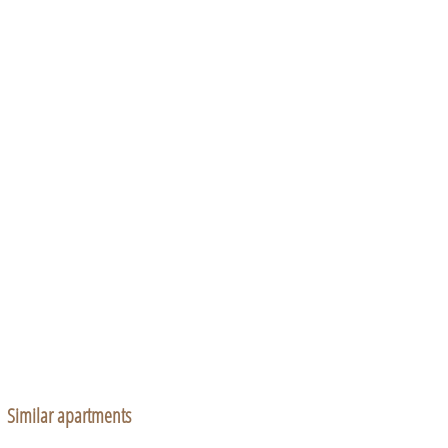
Similar apartments