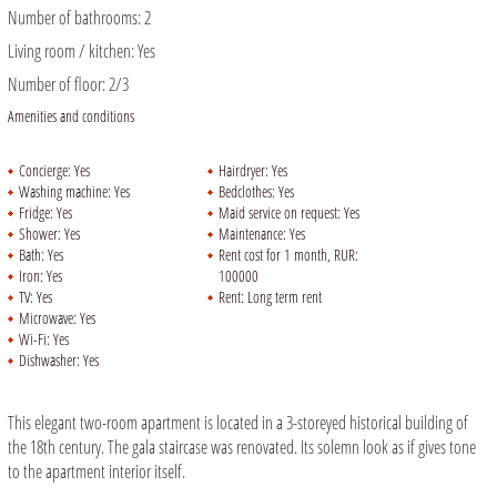
Number of bathrooms:
2
Living room / kitchen:
Yes
Number of floor:
2/3
Amenities and conditions
Concierge:
Yes
Hairdryer:
Yes
Washing machine:
Yes
Bedclothes:
Yes
Fridge:
Yes
Maid service on request:
Yes
Shower:
Yes
Maintenance:
Yes
Bath:
Yes
Rent cost for 1 month, RUR:
Iron:
Yes
100000
TV:
Yes
Rent:
Long term rent
Microwave:
Yes
Wi-Fi:
Yes
Dishwasher:
Yes
This elegant two-room apartment is located in a 3-storeyed historical building of
the 18th century. The gala staircase was renovated. Its solemn look as if gives tone
to the apartment interior itself.