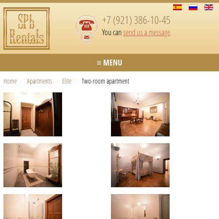
+7 (921) 386-10-45
You can
send us a message
≡ MENU
Home
/
Apartments
/
Elite
/
Two-room apartment