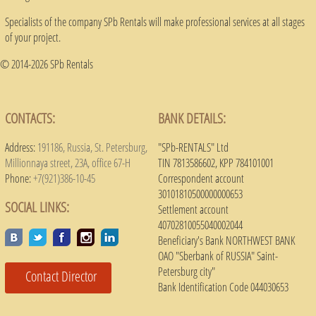
Specialists of the company SPb Rentals will make professional services at all stages
of your project.
© 2014-2026 SPb Rentals
CONTACTS:
BANK DETAILS:
Address:
191186, Russia, St. Petersburg,
"SPb-RENTALS" Ltd
Millionnaya street, 23A, office 67-H
TIN 7813586602, KPP 784101001
Phone:
+7(921)386-10-45
Correspondent account
30101810500000000653
SOCIAL LINKS:
Settlement account
40702810055040002044
Beneficiary's Bank NORTHWEST BANK
OAO "Sberbank of RUSSIA" Saint-
Petersburg city"
Contact Director
Bank Identification Code 044030653