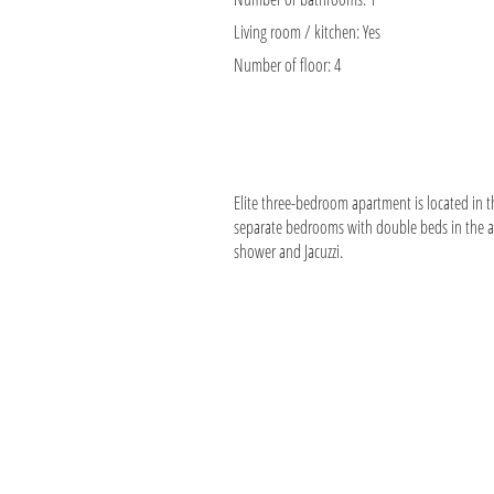
Living room / kitchen:
Yes
Number of floor:
4
Elite three-bedroom apartment is located in th
separate bedrooms with double beds in the a
shower and Jacuzzi.