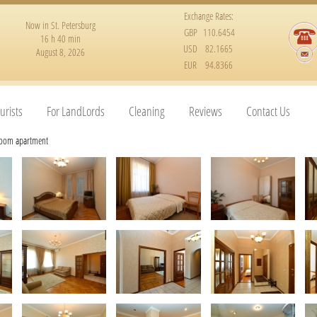
Exchange Rates:
Now in St. Petersburg
GBP
110.6454
16 h 40 min
USD
82.1665
August 8, 2026
EUR
94.8366
urists
For LandLords
Cleaning
Reviews
Contact Us
room apartment