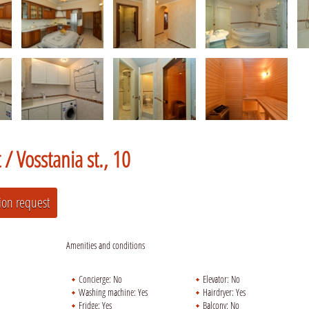
t /
Vosstania st., 10
Amenities and conditions
Concierge:
No
Elevator:
No
Washing machine:
Yes
Hairdryer:
Yes
Fridge:
Yes
Balcony:
No