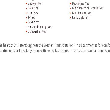
Shower:
Yes
Bedclothes:
Yes
Bath:
Yes
Maid service on request:
Yes
Iron:
Yes
Maintenance:
Yes
TV:
Yes
Rent:
Daily rent
Wi-Fi:
Yes
Air Conditioning:
Yes
Dishwasher:
Yes
e heart of St. Petersburg near the Vosstania metro station. This apartment is for comfo
partment. Spacious living room with two sofas. There are sauna and two bathrooms, 