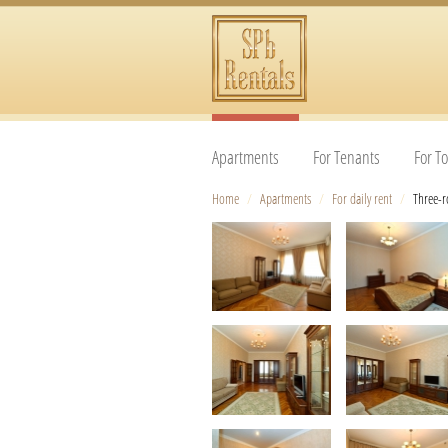
Apartments
For Tenants
For To
Home
/
Apartments
/
For daily rent
/
Three-