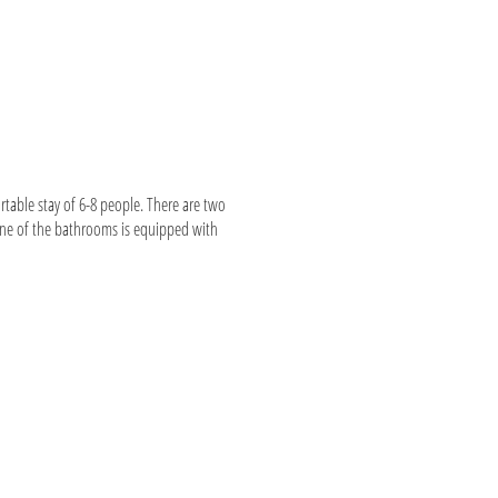
rtable stay of 6-8 people. There are two
one of the bathrooms is equipped with