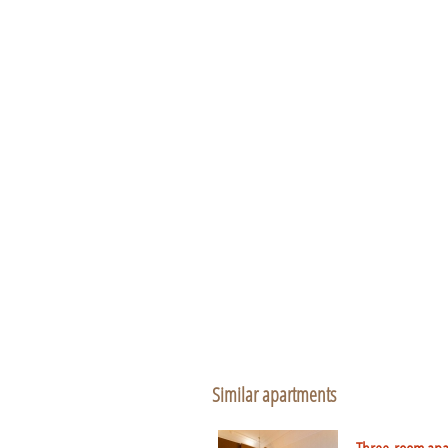
Similar apartments