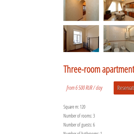
Three-room apartmen
from 6 500 RUR / day
Square m:
120
Number of rooms:
3
Number of guests:
6
Number of bathrooms:
1