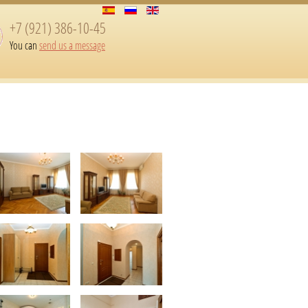
+7 (921) 386-10-45
You can
send us a message