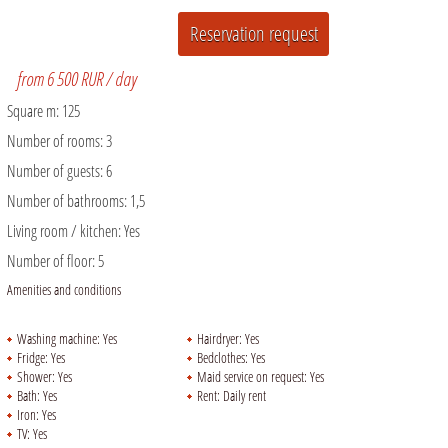
from 6 500 RUR / day
Square m:
125
Number of rooms:
3
Number of guests:
6
Number of bathrooms:
1,5
Living room / kitchen:
Yes
Number of floor:
5
Amenities and conditions
Washing machine:
Yes
Hairdryer:
Yes
Fridge:
Yes
Bedclothes:
Yes
Shower:
Yes
Maid service on request:
Yes
Bath:
Yes
Rent:
Daily rent
Iron:
Yes
TV:
Yes