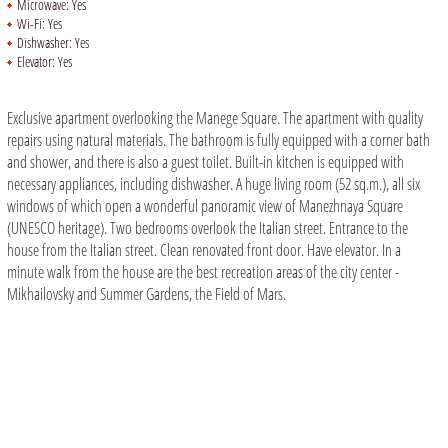
Microwave:
Yes
Wi-Fi:
Yes
Dishwasher:
Yes
Elevator:
Yes
Exclusive apartment overlooking the Manege Square. The apartment with quality
repairs using natural materials. The bathroom is fully equipped with a corner bath
and shower, and there is also a guest toilet. Built-in kitchen is equipped with
necessary appliances, including dishwasher. A huge living room (52 sq.m.), all six
windows of which open a wonderful panoramic view of Manezhnaya Square
(UNESCO heritage). Two bedrooms overlook the Italian street. Entrance to the
house from the Italian street. Clean renovated front door. Have elevator. In a
minute walk from the house are the best recreation areas of the city center -
Mikhailovsky and Summer Gardens, the Field of Mars.