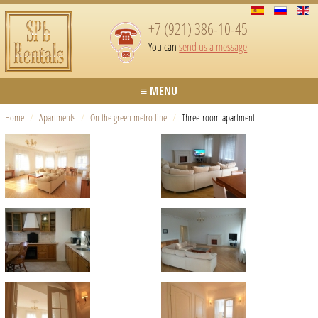
+7 (921) 386-10-45
You can
send us a message
≡ MENU
Home
/
Apartments
/
On the green metro line
/
Three-room apartment