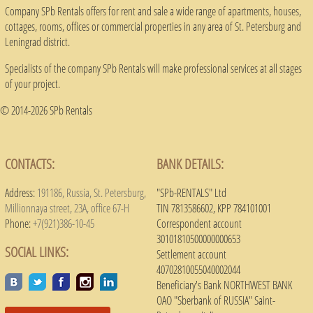
Company SPb Rentals offers for rent and sale a wide range of apartments, houses,
cottages, rooms, offices or commercial properties in any area of ​​St. Petersburg and
Leningrad district.
Specialists of the company SPb Rentals will make professional services at all stages
of your project.
© 2014-2026 SPb Rentals
CONTACTS:
BANK DETAILS:
Address:
191186, Russia, St. Petersburg,
"SPb-RENTALS" Ltd
Millionnaya street, 23A, office 67-H
TIN 7813586602, KPP 784101001
Phone:
+7(921)386-10-45
Correspondent account
30101810500000000653
SOCIAL LINKS:
Settlement account
40702810055040002044
Beneficiary's Bank NORTHWEST BANK
OAO "Sberbank of RUSSIA" Saint-