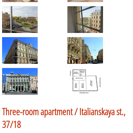
Three-room apartment /
Italianskaya st.,
37/18