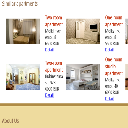
Similar apartments
Two-room
One-room
apartment
apartment
Moiki river
Moika riv.
emb., 8
emb., 8
6500 RUR
5500 RUR
Detail
Detail
One-room
Two-room
studio
apartment
apartment
Rubinsteina
Moika riv.
st., 9/3
emb., 40
6000 RUR
6000 RUR
Detail
Detail
About Us