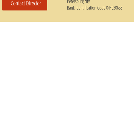
Petersburg city"
Contact Director
Bank Identification Code 044030653