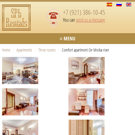
+7 (921) 386-10-45
You can
send us a message
≡ MENU
Home
/
Apartments
/
Three rooms
/
Comfort apartment On Moika river