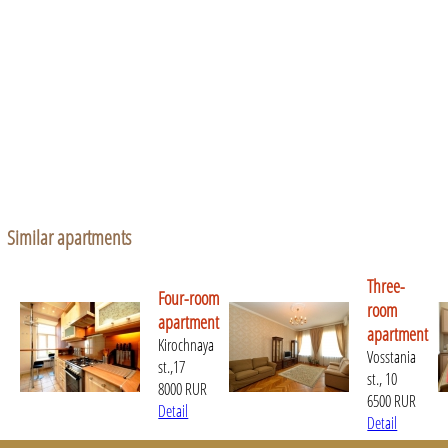
Similar apartments
Three-
Four-room
room
apartment
apartment
Kirochnaya
Vosstania
st.,17
st., 10
8000 RUR
6500 RUR
Detail
Detail