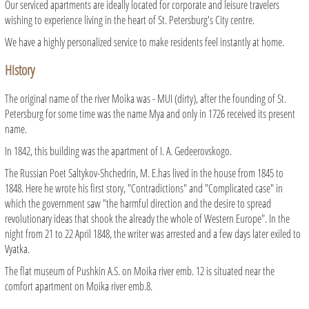
Our serviced apartments are ideally located for corporate and leisure travelers
wishing to experience living in the heart of St. Petersburg's City centre.
We have a highly personalized service to make residents feel instantly at home.
History
The original name of the river Moika was - MUI (dirty), after the founding of St.
Petersburg for some time was the name Mya and only in 1726 received its present
name.
In 1842, this building was the apartment of I. A. Gedeerovskogo.
The Russian Poet Saltykov-Shchedrin, M. E.has lived in the house from 1845 to
1848. Here he wrote his first story, "Contradictions" and "Complicated case" in
which the government saw "the harmful direction and the desire to spread
revolutionary ideas that shook the already the whole of Western Europe". In the
night from 21 to 22 April 1848, the writer was arrested and a few days later exiled to
Vyatka.
The flat museum of Pushkin A.S. on Moika river emb. 12 is situated near the
comfort apartment on Moika river emb.8.