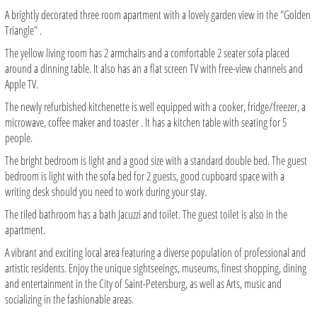
A brightly decorated three room apartment with a lovely garden view in the "Golden
Triangle" .
The yellow living room has 2 armchairs and a comfortable 2 seater sofa placed
around a dinning table. It also has an a flat screen TV with free-view channels and
Apple TV.
The newly refurbished kitchenette is well equipped with a cooker, fridge/freezer, a
microwave, coffee maker and toaster . It has a kitchen table with seating for 5
people.
The bright bedroom is light and a good size with a standard double bed. The guest
bedroom is light with the sofa bed for 2 guests, good cupboard space with a
writing desk should you need to work during your stay.
The tiled bathroom has a bath Jacuzzi and toilet. The guest toilet is also in the
apartment.
A vibrant and exciting local area featuring a diverse population of professional and
artistic residents. Enjoy the unique sightseeings, museums, finest shopping, dining
and entertainment in the City of Saint-Petersburg, as well as Arts, music and
socializing in the fashionable areas.