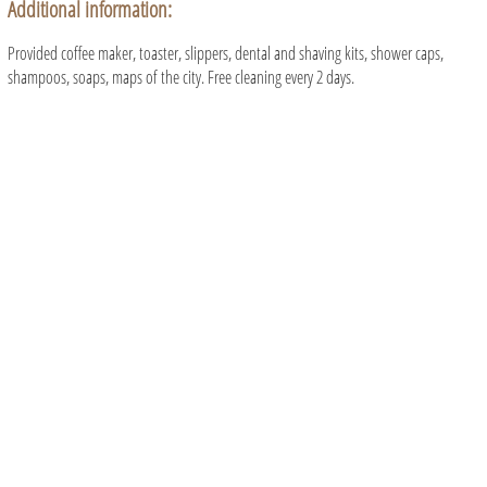
Additional information:
Provided coffee maker, toaster, slippers, dental and shaving kits, shower caps,
shampoos, soaps, maps of the city. Free cleaning every 2 days.