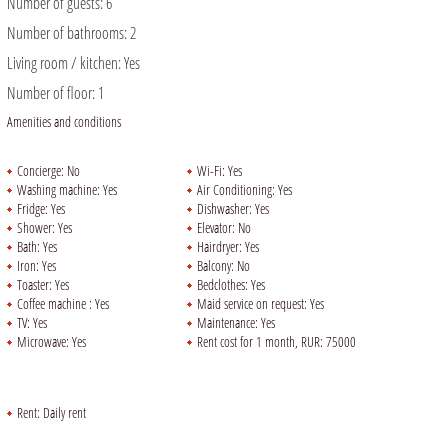
Number of guests:
6
Number of bathrooms:
2
Living room / kitchen:
Yes
Number of floor:
1
Amenities and conditions
Concierge:
No
Wi-Fi:
Yes
Washing machine:
Yes
Air Conditioning:
Yes
Fridge:
Yes
Dishwasher:
Yes
Shower:
Yes
Elevator:
No
Bath:
Yes
Hairdryer:
Yes
Iron:
Yes
Balcony:
No
Toaster:
Yes
Bedclothes:
Yes
Coffee machine :
Yes
Maid service on request:
Yes
TV:
Yes
Maintenance:
Yes
Microwave:
Yes
Rent cost for 1 month, RUR:
75000
Rent:
Daily rent