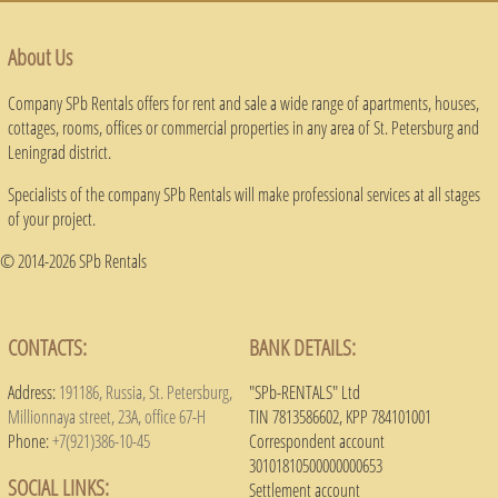
About Us
Company SPb Rentals offers for rent and sale a wide range of apartments, houses,
cottages, rooms, offices or commercial properties in any area of ​​St. Petersburg and
Leningrad district.
Specialists of the company SPb Rentals will make professional services at all stages
of your project.
© 2014-2026 SPb Rentals
CONTACTS:
BANK DETAILS:
Address:
191186, Russia, St. Petersburg,
"SPb-RENTALS" Ltd
Millionnaya street, 23A, office 67-H
TIN 7813586602, KPP 784101001
Phone:
+7(921)386-10-45
Correspondent account
30101810500000000653
SOCIAL LINKS:
Settlement account