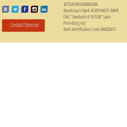
40702810055040002044
Beneficiary's Bank NORTHWEST BANK
OAO "Sberbank of RUSSIA" Saint-
Petersburg city"
Contact Director
Bank Identification Code 044030653