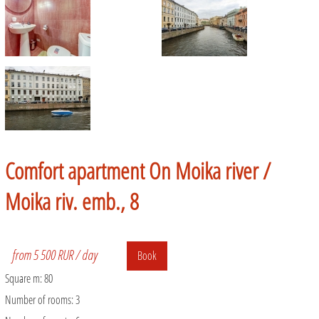
Comfort apartment On Moika river /
Moika riv. emb., 8
from 5 500 RUR / day
Book
Square m:
80
Number of rooms:
3