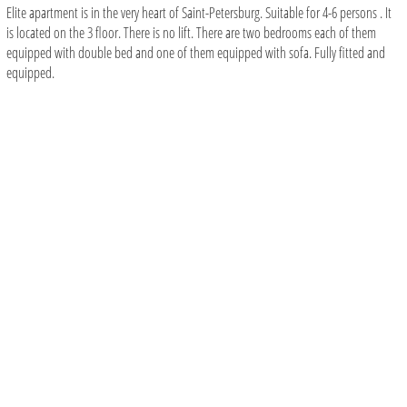
Elite apartment is in the very heart of Saint-Petersburg. Suitable for 4-6 persons . It
is located on the 3 floor. There is no lift. There are two bedrooms each of them
equipped with double bed and one of them equipped with sofa. Fully fitted and
equipped.