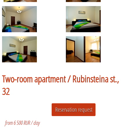
Two-room apartment /
Rubinsteina st.,
32
from 6 500 RUR / day