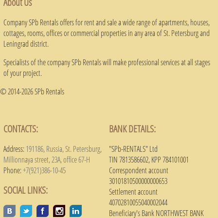
About Us
Company SPb Rentals offers for rent and sale a wide range of apartments, houses,
cottages, rooms, offices or commercial properties in any area of ​​St. Petersburg and
Leningrad district.
Specialists of the company SPb Rentals will make professional services at all stages
of your project.
© 2014-2026 SPb Rentals
CONTACTS:
BANK DETAILS:
Address:
191186, Russia, St. Petersburg,
"SPb-RENTALS" Ltd
Millionnaya street, 23A, office 67-H
TIN 7813586602, KPP 784101001
Phone:
+7(921)386-10-45
Correspondent account
30101810500000000653
SOCIAL LINKS:
Settlement account
40702810055040002044
Beneficiary's Bank NORTHWEST BANK