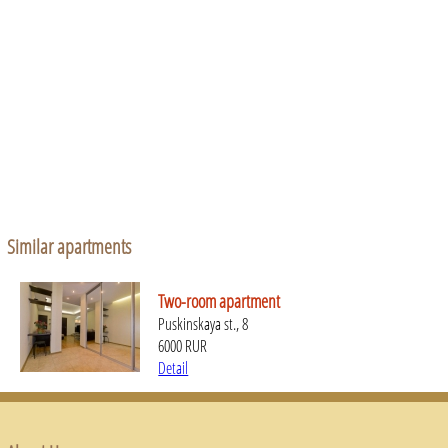
Similar apartments
Two-room apartment
Puskinskaya st., 8
6000 RUR
Detail