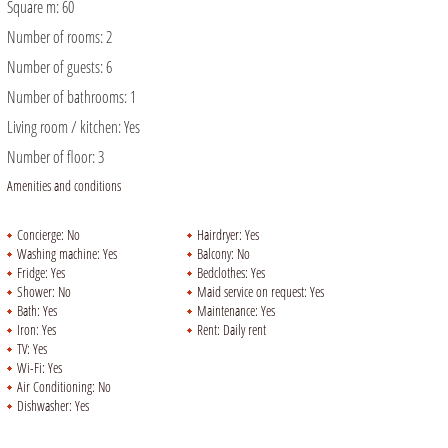
Square m:
60
Number of rooms:
2
Number of guests:
6
Number of bathrooms:
1
Living room / kitchen:
Yes
Number of floor:
3
Amenities and conditions
Concierge:
No
Hairdryer:
Yes
Washing machine:
Yes
Balcony:
No
Fridge:
Yes
Bedclothes:
Yes
Shower:
No
Maid service on request:
Yes
Bath:
Yes
Maintenance:
Yes
Iron:
Yes
Rent:
Daily rent
TV:
Yes
Wi-Fi:
Yes
Air Conditioning:
No
Dishwasher:
Yes