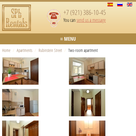
+7 (921) 386-10-45
You can
send us a message
≡ MENU
Home
/
Apartments
/
Rubinstein Street
/
Two-room apartment