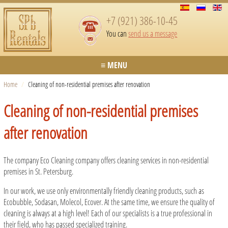
+7 (921) 386-10-45
You can
send us a message
≡ MENU
Home
/
Cleaning of non-residential premises after renovation
Cleaning of non-residential premises
after renovation
The company Eco Cleaning company offers cleaning services in non-residential
premises in St. Petersburg.
In our work, we use only environmentally friendly cleaning products, such as
Ecobubble, Sodasan, Molecol, Ecover. At the same time, we ensure the quality of
cleaning is always at a high level! Each of our specialists is a true professional in
their field, who has passed specialized training.