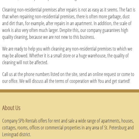
Cleaning non-residential premises after repairs is not as easy as it seems. The fact is
that when repairing non-residential premises, there is often more garbage, dust
and dirt than, for example, after repairs in an apartment. In addition, the scale of
work is also very often much larger. Despite this, our company guarantees high
quality cleaning, because we are not new to this business.
We are ready to help you with cleaning any non-residential premises to which we
may be allowed. Whether it is a small store or a huge warehouse, the quality of
cleaning will not be affected.
Call us at the phone numbers listed on the site, send an online request or come to
our office. We will discuss all the terms of cooperation with You and get started!
About Us
Company SPb Rentals offers for rent and sale a wide range of apartments, houses,
cottages, rooms, offices or commercial properties in any area of ​​St. Petersburg and
Leningrad district.