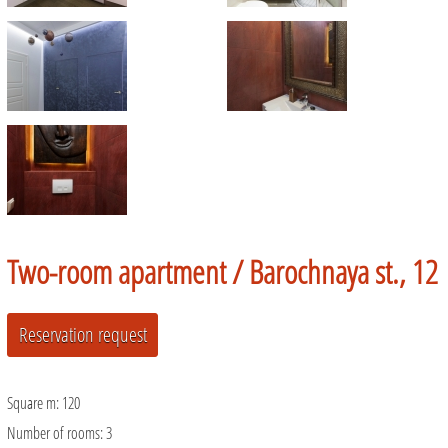
Two-room apartment /
Barochnaya st., 12
Square m:
120
Number of rooms:
3