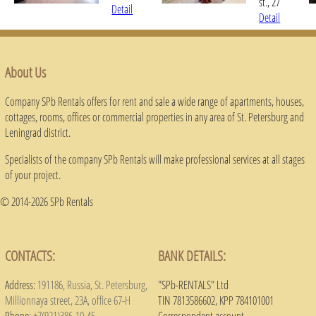
st., 27
Detail
Detail
About Us
Company SPb Rentals offers for rent and sale a wide range of apartments, houses,
cottages, rooms, offices or commercial properties in any area of ​​St. Petersburg and
Leningrad district.
Specialists of the company SPb Rentals will make professional services at all stages
of your project.
© 2014-2026 SPb Rentals
CONTACTS:
BANK DETAILS:
Address:
191186, Russia, St. Petersburg,
"SPb-RENTALS" Ltd
Millionnaya street, 23A, office 67-H
TIN 7813586602, KPP 784101001
Phone:
+7(921)386-10-45
Correspondent account