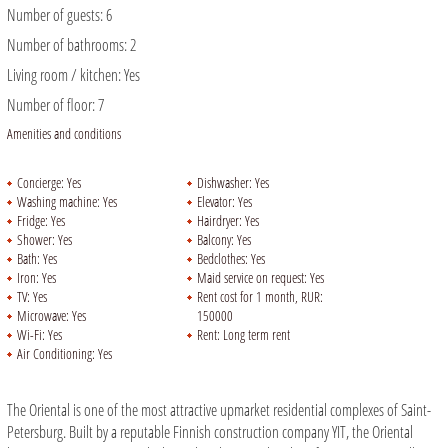
Number of guests:
6
Number of bathrooms:
2
Living room / kitchen:
Yes
Number of floor:
7
Amenities and conditions
Concierge:
Yes
Dishwasher:
Yes
Washing machine:
Yes
Elevator:
Yes
Fridge:
Yes
Hairdryer:
Yes
Shower:
Yes
Balcony:
Yes
Bath:
Yes
Bedclothes:
Yes
Iron:
Yes
Maid service on request:
Yes
TV:
Yes
Rent cost for 1 month, RUR:
Microwave:
Yes
150000
Wi-Fi:
Yes
Rent:
Long term rent
Air Conditioning:
Yes
The Oriental is one of the most attractive upmarket residential complexes of Saint-
Petersburg. Built by a reputable Finnish construction company YIT, the Oriental