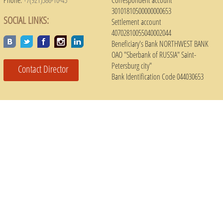
30101810500000000653
SOCIAL LINKS:
Settlement account
40702810055040002044
Beneficiary's Bank NORTHWEST BANK
OAO "Sberbank of RUSSIA" Saint-
Petersburg city"
Contact Director
Bank Identification Code 044030653