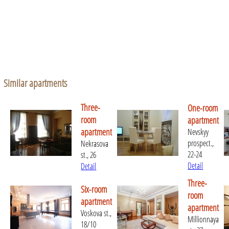
Similar apartments
Three-
One-room
room
apartment
apartment
Nevskyy
prospect.,
Nekrasova
22-24
st., 26
Detail
Detail
Three-
Six-room
room
apartment
apartment
Voskova st.,
Millionnaya
18/10