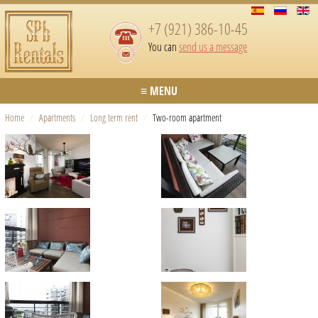
+7 (921) 386-10-45
You can
send us a message
≡ MENU
Home
/
Apartments
/
Long term rent
/
Two-room apartment