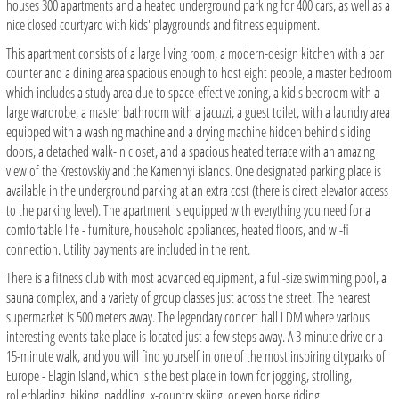
houses 300 apartments and a heated underground parking for 400 cars, as well as a
nice closed courtyard with kids' playgrounds and fitness equipment.
This apartment consists of a large living room, a modern-design kitchen with a bar
counter and a dining area spacious enough to host eight people, a master bedroom
which includes a study area due to space-effective zoning, a kid's bedroom with a
large wardrobe, a master bathroom with a jacuzzi, a guest toilet, with a laundry area
equipped with a washing machine and a drying machine hidden behind sliding
doors, a detached walk-in closet, and a spacious heated terrace with an amazing
view of the Krestovskiy and the Kamennyi islands. One designated parking place is
available in the underground parking at an extra cost (there is direct elevator access
to the parking level). The apartment is equipped with everything you need for a
comfortable life - furniture, household appliances, heated floors, and wi-fi
connection. Utility payments are included in the rent.
There is a fitness club with most advanced equipment, a full-size swimming pool, a
sauna complex, and a variety of group classes just across the street. The nearest
supermarket is 500 meters away. The legendary concert hall LDM where various
interesting events take place is located just a few steps away. A 3-minute drive or a
15-minute walk, and you will find yourself in one of the most inspiring cityparks of
Europe - Elagin Island, which is the best place in town for jogging, strolling,
rollerblading, biking, paddling, x-country skiing, or even horse riding.